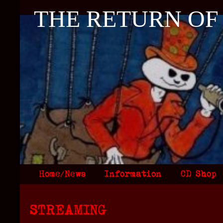
THE RETURN OF
Home/News
Information
CD Shop
STREAMING