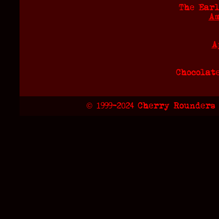
The Earl
Am
A
Chocolat
© 1999-2024 Cherry Rounders