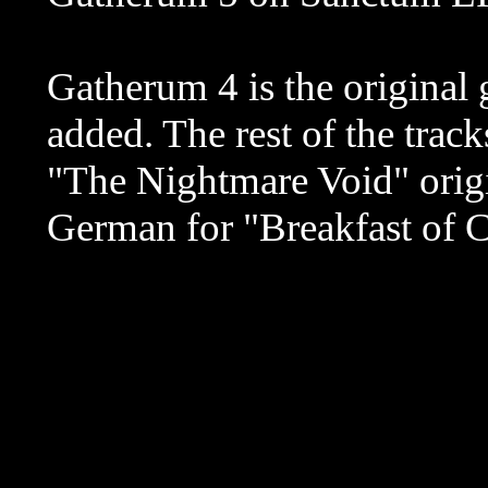
Gatherum 4 is the original 
added. The rest of the trac
"The Nightmare Void" origin
German for "Breakfast of 