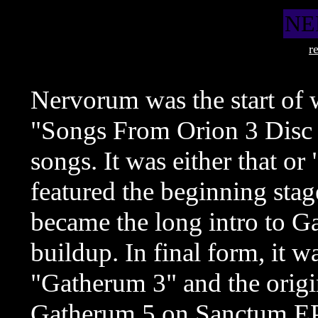
NE
r
Nervorum was the start of 
"Songs From Orion 3 Disc I
songs. It was either that o
featured the beginning st
became the long intro to G
buildup. In final form, it wa
"Gatherum 3" and the origin
Gatherum 5 on Sanctum EP