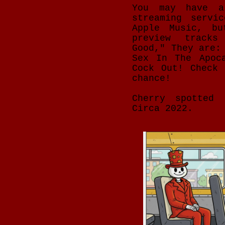
You may have a
streaming servi
Apple Music, bu
preview tracks
Good," They are:
Sex In The Apoc
Cock Out! Check
chance!
Cherry spotted 
Circa 2022.