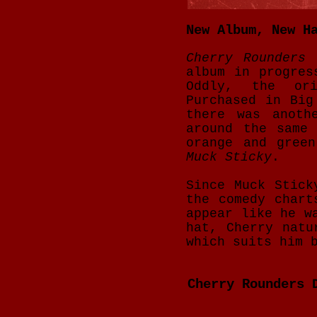
New Album, New H
Cherry Rounders
h
album in progres
Oddly, the or
Purchased in Big
there was anoth
around the same
orange and gree
Muck Sticky
.
Since Muck Stick
the comedy chart
appear like he w
hat, Cherry natu
which suits him 
Cherry Rounders 