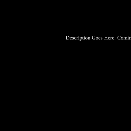
Description Goes Here. Comi