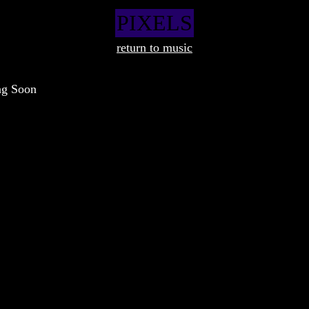
PIXELS
return to music
ng Soon